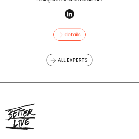
details
ALL EXPERTS