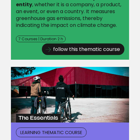
entity
, whether it is a company, a product,
an event, or even a country. It measures
greenhouse gas emissions, thereby
indicating the impact on climate change.
7 Courses | Duration 2 h
follow this thematic course
The Essentials
LEARNING THEMATIC COURSE