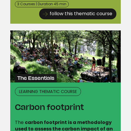
3 Courses | Duration 45 min
follow this thematic course
The Essentials
LEARNING THEMATIC COURSE
Carbon footprint
The
carbon footprint is a methodology
used to assess the carbon impact of an