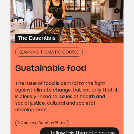
The Essentials
LEARNING THEMATIC COURSE
Sustainable food
The issue of food is central to the fight
against climate change, but not only that: it
is closely linked to issues of health and
social justice, cultural and societal
development.
2 Courses | Duration 15 min
follow this thematic course