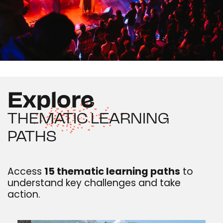
Explore
THEMATIC LEARNING
PATHS
Access
15 thematic learning paths
to
understand key challenges and take
action.