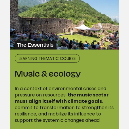
The Essentials
LEARNING THEMATIC COURSE
Music & ecology
In a context of environmental crises and
pressure on resources,
the music sector
must align itself with climate goals
,
commit to transformation to strengthen its
resilience, and mobilize its influence to
support the systemic changes ahead.