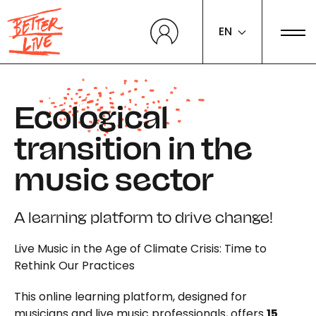
Cookies management panel
EN
Ecological
transition in the
music sector
A learning platform to drive change!
Live Music in the Age of Climate Crisis: Time to
Rethink Our Practices
This online learning platform, designed for
musicians and live music professionals, offers
15