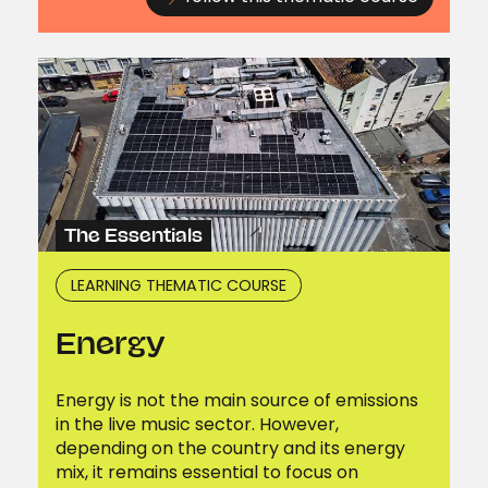
The Essentials
LEARNING THEMATIC COURSE
Energy
Energy is not the main source of emissions
in the live music sector. However,
depending on the country and its energy
mix, it remains essential to focus on