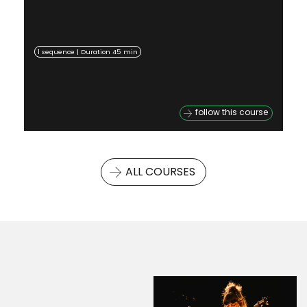
1 sequence | Duration 45 min
follow this course
ALL COURSES