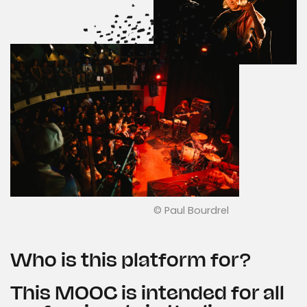
© Paul Bourdrel
Who is this platform for?
This MOOC is intended for all