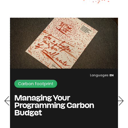
Languages
EN
Carbon footprint
Managing Your
Programming Carbon
Budget