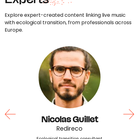
Explore expert-created content linking live music
with ecological transition, from professionals across
Europe.
Nicolas Guillet
Redireco
Ecological transition consultant