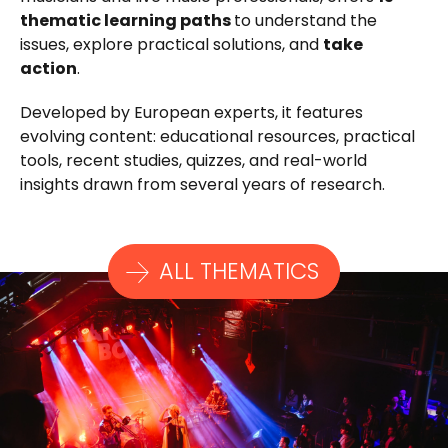
thematic learning paths
to understand the
issues, explore practical solutions, and
take
action
.
Developed by European experts, it features
evolving content: educational resources, practical
tools, recent studies, quizzes, and real-world
insights drawn from several years of research.
ALL THEMATICS