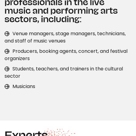
professionals in the live
music and performing arts
sectors, including:
Venue managers, stage managers, technicians,
and staff of music venues
Producers, booking agents, concert, and festival
organizers
Students, teachers, and trainers in the cultural
sector
Musicians
Experts