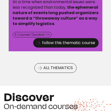
At a time when environmental issues were
less recognized than today,
the ephemeral
nature of events long pushed organizers
toward a “throwaway culture” as a way
to simplify logistics
.
5 Courses | Duration 1 h
follow this thematic course
ALL THEMATICS
Discover
On-demand courses