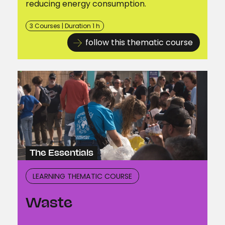
reducing energy consumption.
3 Courses | Duration 1 h
follow this thematic course
The Essentials
LEARNING THEMATIC COURSE
Waste