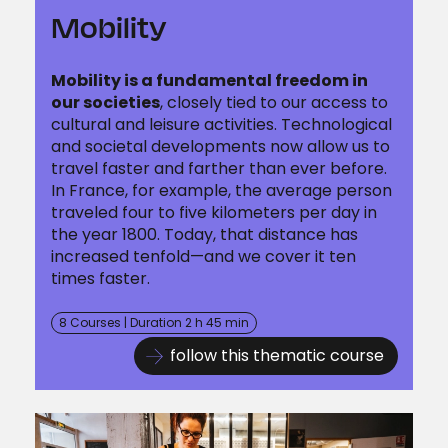
Mobility
Mobility is a fundamental freedom in
our societies
, closely tied to our access to
cultural and leisure activities. Technological
and societal developments now allow us to
travel faster and farther than ever before.
In France, for example, the average person
traveled four to five kilometers per day in
the year 1800. Today, that distance has
increased tenfold—and we cover it ten
times faster.
8 Courses | Duration 2 h 45 min
follow this thematic course