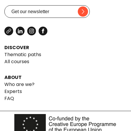
DISCOVER
Thematic paths
All courses
ABOUT
Who are we?
Experts
FAQ