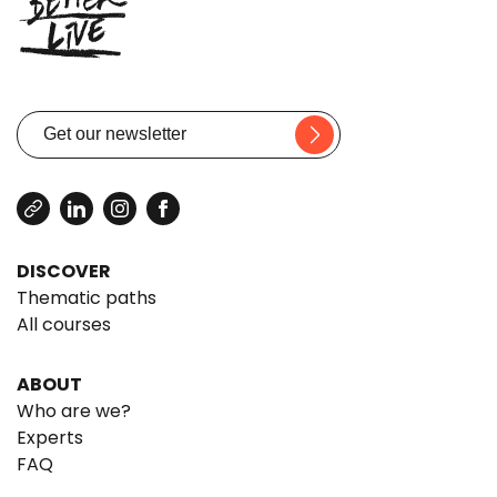
DISCOVER
Thematic paths
All courses
ABOUT
Who are we?
Experts
FAQ