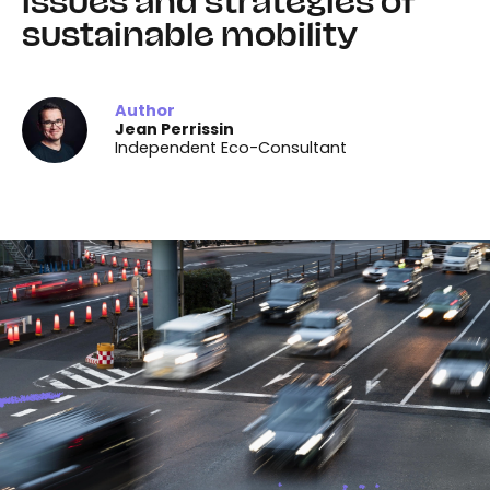
issues and strategies of
sustainable mobility
Author
Jean Perrissin
Independent Eco-Consultant